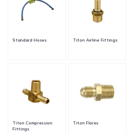
Standard Hoses
Titon Airline Fittings
Titon Compression
Titon Flares
Fittings