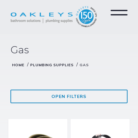
Gas
/
/
HOME
PLUMBING SUPPLIES
GAS
OPEN FILTERS