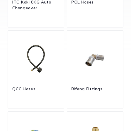
ITO Koki 8KG Auto
POL Hoses
Changeover
QCC Hoses
Rifeng Fittings