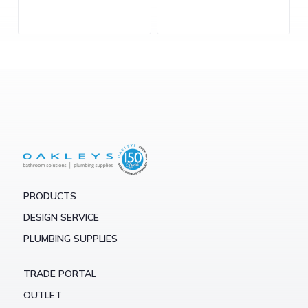
PRODUCTS
DESIGN SERVICE
PLUMBING SUPPLIES
TRADE PORTAL
OUTLET