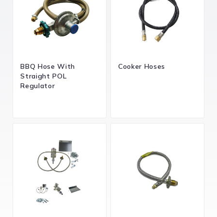
BBQ Hose With
Cooker Hoses
Straight POL
Regulator