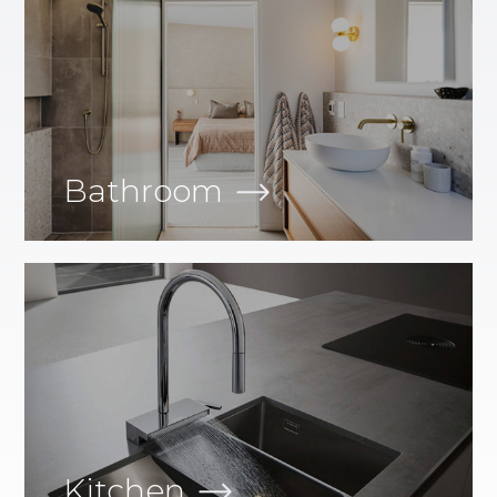
Bathroom
Kitchen