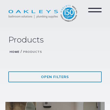
Products
/
HOME
PRODUCTS
OPEN FILTERS