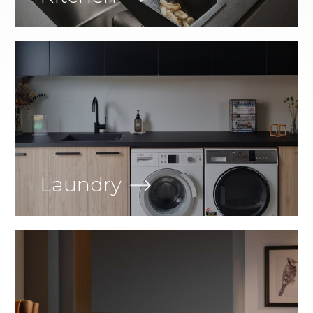
Laundry