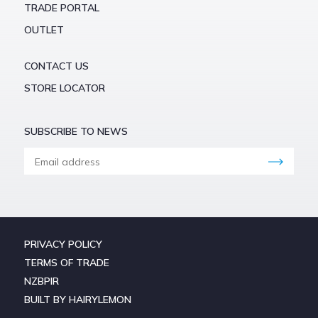
TRADE PORTAL
OUTLET
CONTACT US
STORE LOCATOR
SUBSCRIBE TO NEWS
PRIVACY POLICY
TERMS OF TRADE
NZBPIR
BUILT BY HAIRYLEMON