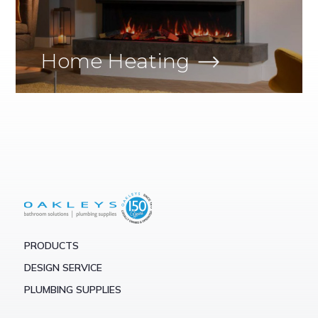
Home Heating
PRODUCTS
DESIGN SERVICE
PLUMBING SUPPLIES