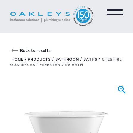
Back to results
/
/
/
/
HOME
PRODUCTS
BATHROOM
BATHS
CHESHIRE
QUARRYCAST FREESTANDING BATH