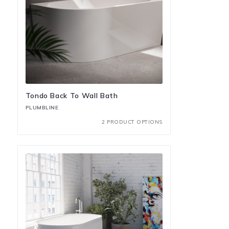
Tondo Back To Wall Bath
PLUMBLINE
2 PRODUCT OPTIONS