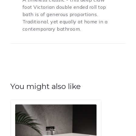
foot Victorian double ended roll top
bath is of generous proportions.
Traditional, yet equally at home in a
contemporary bathroom.
You might also like