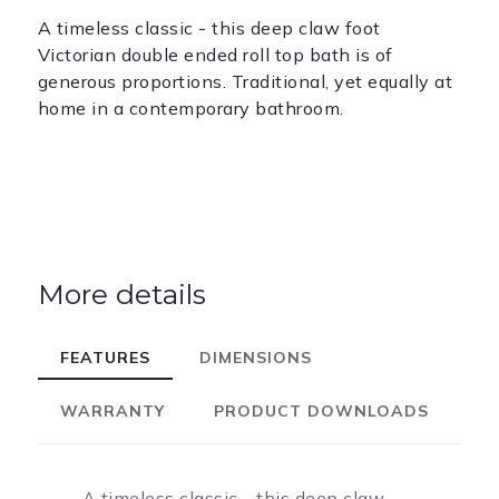
A timeless classic - this deep claw foot
Victorian double ended roll top bath is of
generous proportions. Traditional, yet equally at
home in a contemporary bathroom.
More details
FEATURES
DIMENSIONS
WARRANTY
PRODUCT DOWNLOADS
A timeless classic - this deep claw