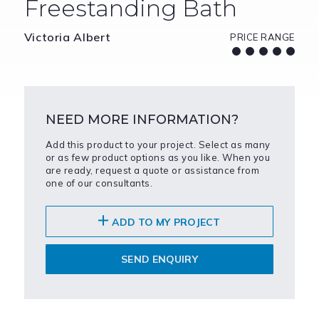
Freestanding Bath
Victoria Albert
PRICE RANGE
NEED MORE INFORMATION?
Add this product to your project. Select as many
or as few product options as you like. When you
are ready, request a quote or assistance from
one of our consultants.
ADD TO MY PROJECT
SEND ENQUIRY