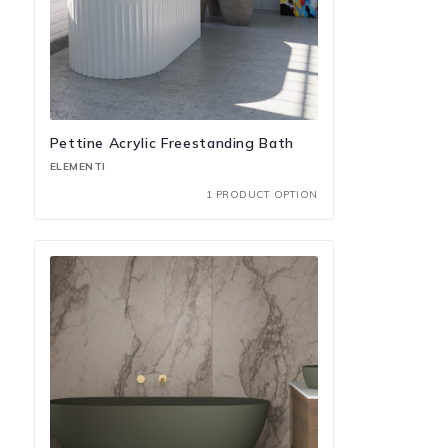
Pettine Acrylic Freestanding Bath
ELEMENTI
1 PRODUCT OPTION