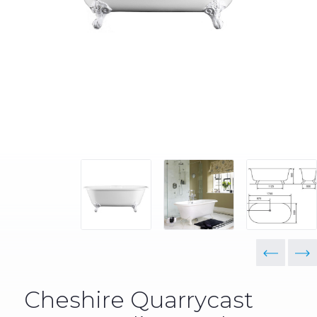
Cheshire Quarrycast