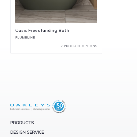
Oasis Freestanding Bath
PLUMBLINE
2 PRODUCT OPTIONS
PRODUCTS
DESIGN SERVICE