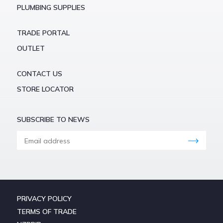
PLUMBING SUPPLIES
TRADE PORTAL
OUTLET
CONTACT US
STORE LOCATOR
SUBSCRIBE TO NEWS
PRIVACY POLICY
TERMS OF TRADE