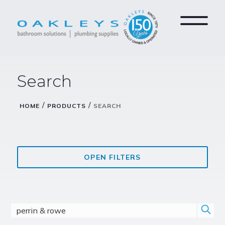
Search
/
/
HOME
PRODUCTS
SEARCH
OPEN FILTERS