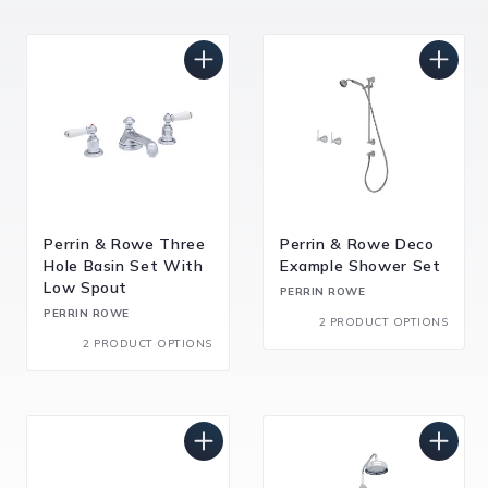
Perrin & Rowe Three
Perrin & Rowe Deco
Hole Basin Set With
Example Shower Set
Low Spout
PERRIN ROWE
PERRIN ROWE
2 PRODUCT OPTIONS
2 PRODUCT OPTIONS