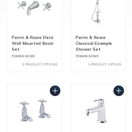
Perrin & Rowe Deco
Perrin & Rowe
Wall Mounted Basin
Classical Example
Set
Shower Set
PERRIN ROWE
PERRIN ROWE
2 PRODUCT OPTIONS
1 PRODUCT OPTION