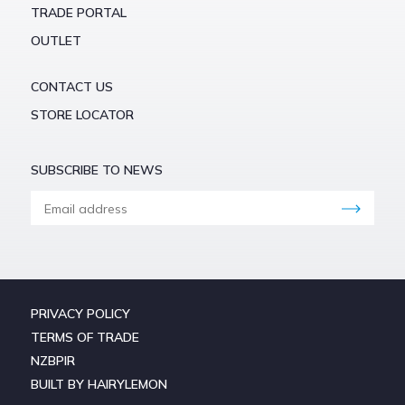
TRADE PORTAL
OUTLET
CONTACT US
STORE LOCATOR
SUBSCRIBE TO NEWS
PRIVACY POLICY
TERMS OF TRADE
NZBPIR
BUILT BY HAIRYLEMON