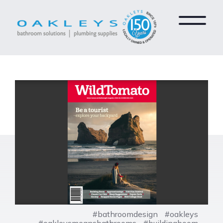
#bathroomdesign
#oakleys
#oakleysmeansbathrooms
#buildingboom