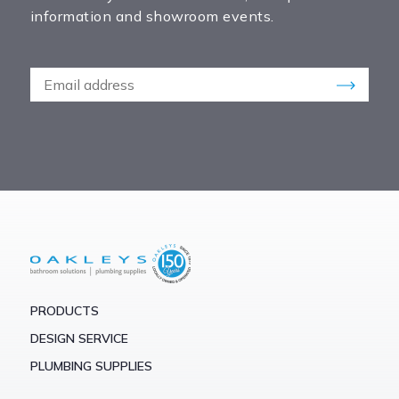
information and showroom events.
PRODUCTS
DESIGN SERVICE
PLUMBING SUPPLIES