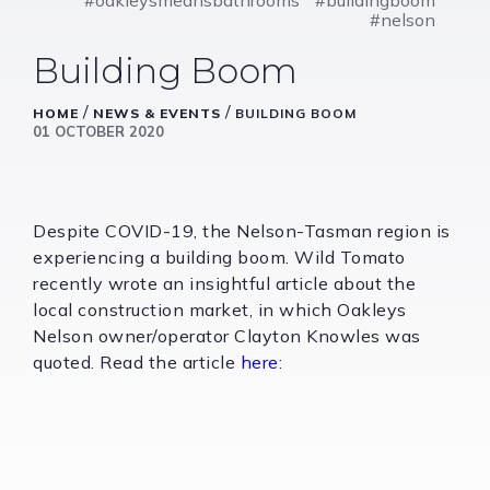
#nelson
Building Boom
/
/
HOME
NEWS & EVENTS
BUILDING BOOM
01 OCTOBER 2020
Despite COVID-19, the Nelson-Tasman region is
experiencing a building boom. Wild Tomato
recently wrote an insightful article about the
local construction market, in which Oakleys
Nelson owner/operator Clayton Knowles was
quoted. Read the article
here
: