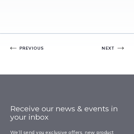
PREVIOUS
NEXT
Receive our news & events in
your inbox
We’ll send you exclusive offers, new product