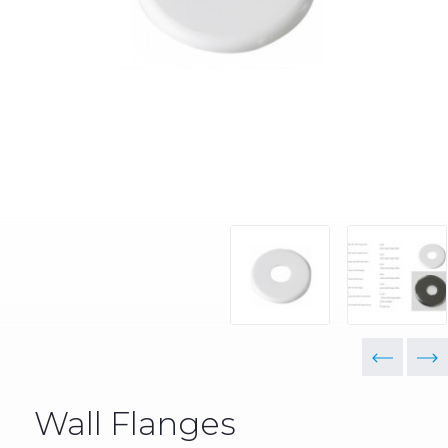
Wall Flanges