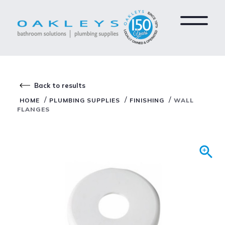
Back to results
/
/
/
HOME
PLUMBING SUPPLIES
FINISHING
WALL
FLANGES