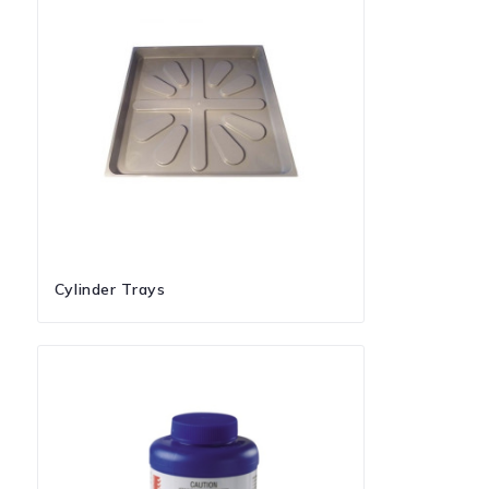
Cylinder Trays