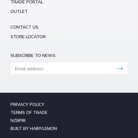
TRADE PORTAL
OUTLET
CONTACT US
STORE LOCATOR
SUBSCRIBE TO NEWS
PRIVACY POLICY
TERMS OF TRADE
NZBPIR
BUILT BY HAIRYLEMON