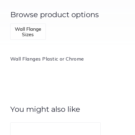
Browse product options
Wall Flange
Sizes
Wall Flanges Plastic or Chrome
You might also like