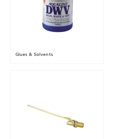
Glues & Solvents