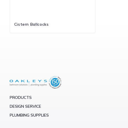
Cistern Ballcocks
PRODUCTS
DESIGN SERVICE
PLUMBING SUPPLIES