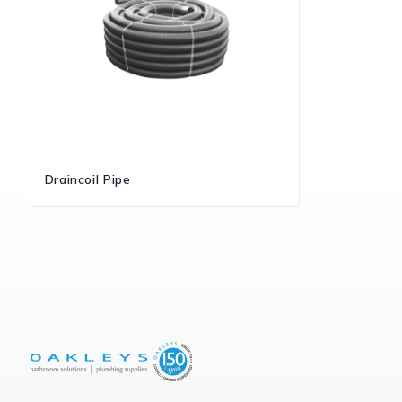
Draincoil Pipe