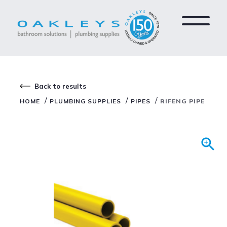
Back to results
/
/
/
HOME
PLUMBING SUPPLIES
PIPES
RIFENG PIPE