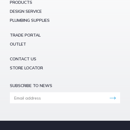
PRODUCTS
DESIGN SERVICE
PLUMBING SUPPLIES
TRADE PORTAL
OUTLET
CONTACT US
STORE LOCATOR
SUBSCRIBE TO NEWS