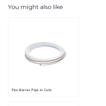
You might also like
Pex Barrier Pipe in Coils