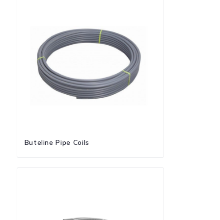
Buteline Pipe Coils