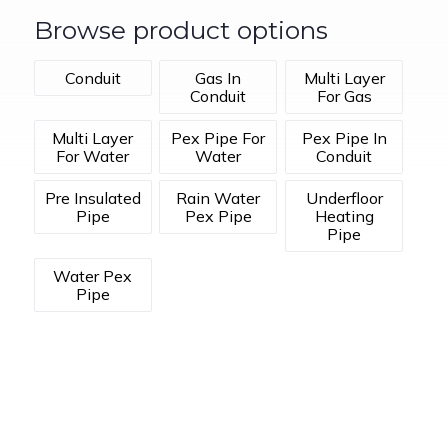
Browse product options
Conduit
Gas In
Multi Layer
Conduit
For Gas
Multi Layer
Pex Pipe For
Pex Pipe In
For Water
Water
Conduit
Pre Insulated
Rain Water
Underfloor
Pipe
Pex Pipe
Heating
Pipe
Water Pex
Pipe