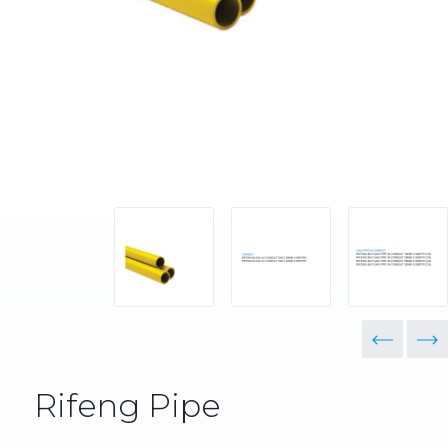
Rifeng Pipe