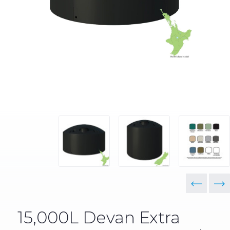
15,000L Devan Extra