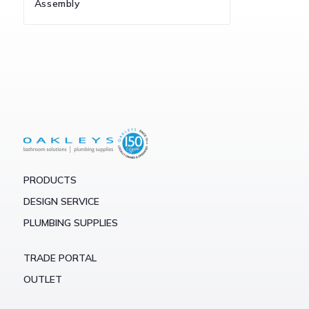
Assembly
PRODUCTS
DESIGN SERVICE
PLUMBING SUPPLIES
TRADE PORTAL
OUTLET