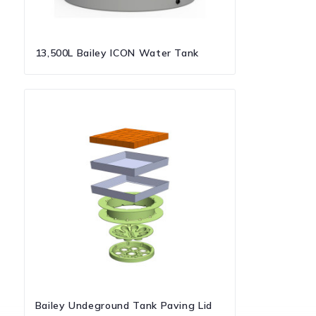
13,500L Bailey ICON Water Tank
Bailey Undeground Tank Paving Lid