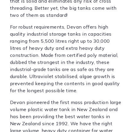
that is solid and eliminates any risk of cross
threading. Better yet, the big tanks come with
two of them as standard!
For robust requirements, Devan offers high
quality industrial storage tanks in capacities
ranging from 5,500 litres right up to 30,000
litres of heavy duty and extra heavy duty
construction. Made from certified poly material,
dubbed the strongest in the industry, these
industrial-grade tanks are as safe as they are
durable. Ultraviolet stabilised, algae growth is
prevented keeping the contents in good quality
for the longest possible time.
Devan pioneered the first mass production large
volume plastic water tank in New Zealand and
has been providing the best water tanks in
New Zealand since 1992. We have the right
large volume, heavy duty container for water