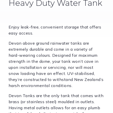
Heavy Duty Water Tank
Enjoy leak-free, convenient storage that offers
easy access.
Devan above ground rainwater tanks are
extremely durable and come in a variety of
hard-wearing colours. Designed for maximum
strength in the dome, your tank won’t cave in
upon installation or servicing, nor will most
snow loading have an effect. UV-stabilised,
they’re constructed to withstand New Zealand’s
harsh environmental conditions.
Devan Tanks are the only tank that comes with
brass (or stainless steel) moulded in outlets.
Having metal outlets allows for an easy plumb