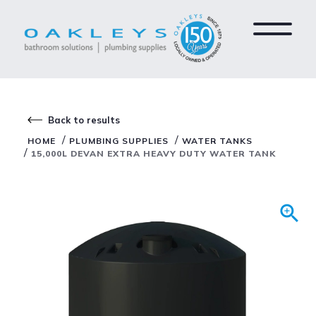
Back to results
/
/
HOME
PLUMBING SUPPLIES
WATER TANKS
/
15,000L DEVAN EXTRA HEAVY DUTY WATER TANK