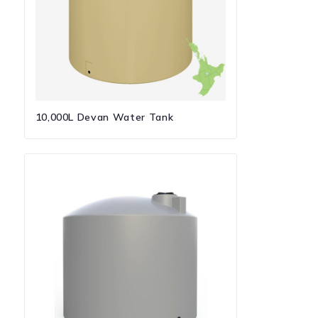
10,000L Devan Water Tank