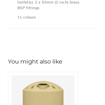
Outlet(s): 2 x 50mm (2 inch) brass
BSP fittings
11 colours
You might also like