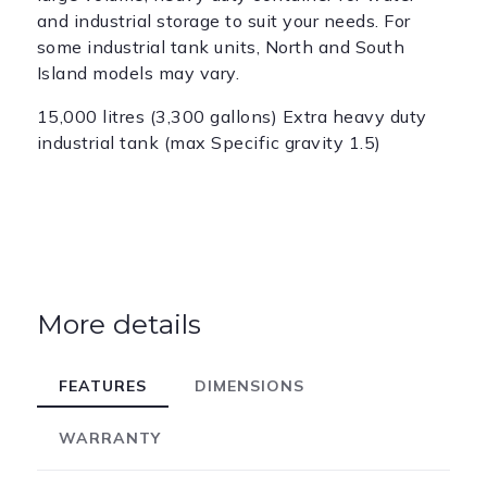
and industrial storage to suit your needs. For
some industrial tank units, North and South
Island models may vary.
15,000 litres (3,300 gallons) Extra heavy duty
industrial tank (max Specific gravity 1.5)
More details
FEATURES
DIMENSIONS
WARRANTY