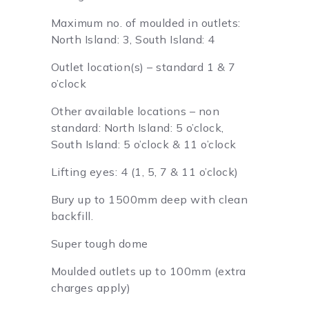
Maximum no. of moulded in outlets:
North Island: 3, South Island: 4
Outlet location(s) – standard 1 & 7
o’clock
Other available locations – non
standard: North Island: 5 o’clock,
South Island: 5 o’clock & 11 o’clock
Lifting eyes: 4 (1, 5, 7 & 11 o’clock)
Bury up to 1500mm deep with clean
backfill.
Super tough dome
Moulded outlets up to 100mm (extra
charges apply)