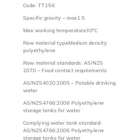
Code: TT15X
Specific gravity – max1.5
Max working temperature30ºC
Raw material typeMedium density
polyethylene
Raw material standards: AS/NZS
2070 – Food contact requirements
AS/NZS4020:2005 – Potable drinking
water
AS/NZS4766:2006 Polyethylene
storage tanks for water
Complying water tank standard:
AS/NZS4766:2006 Polyethylene
storage tanks for water