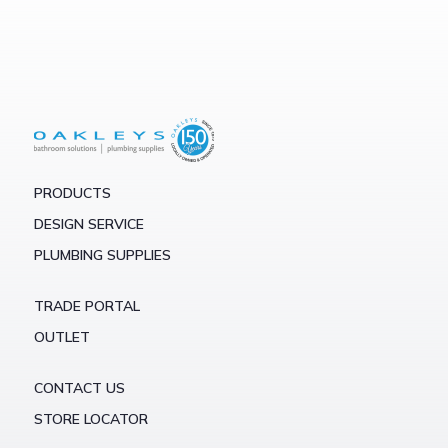
PRODUCTS
DESIGN SERVICE
PLUMBING SUPPLIES
TRADE PORTAL
OUTLET
CONTACT US
STORE LOCATOR