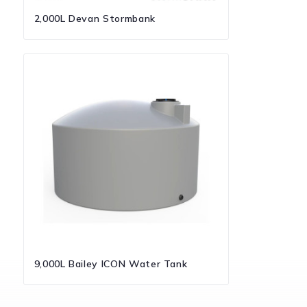
2,000L Devan Stormbank
9,000L Bailey ICON Water Tank