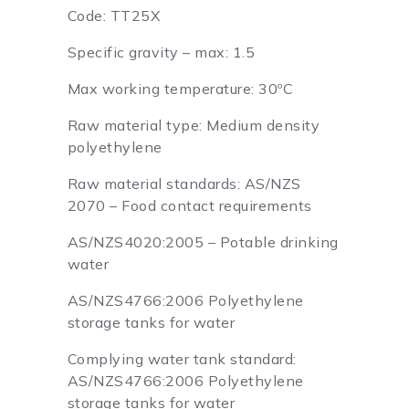
Code: TT25X
Specific gravity – max: 1.5
Max working temperature: 30ºC
Raw material type: Medium density
polyethylene
Raw material standards: AS/NZS
2070 – Food contact requirements
AS/NZS4020:2005 – Potable drinking
water
AS/NZS4766:2006 Polyethylene
storage tanks for water
Complying water tank standard:
AS/NZS4766:2006 Polyethylene
storage tanks for water