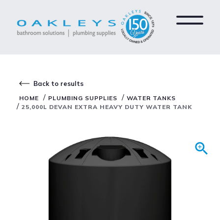
Back to results
/
/
HOME
PLUMBING SUPPLIES
WATER TANKS
/
25,000L DEVAN EXTRA HEAVY DUTY WATER TANK