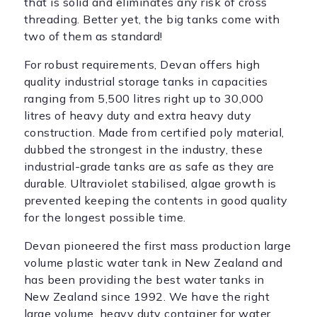
that is solid and eliminates any risk of cross
threading. Better yet, the big tanks come with
two of them as standard!
For robust requirements, Devan offers high
quality industrial storage tanks in capacities
ranging from 5,500 litres right up to 30,000
litres of heavy duty and extra heavy duty
construction. Made from certified poly material,
dubbed the strongest in the industry, these
industrial-grade tanks are as safe as they are
durable. Ultraviolet stabilised, algae growth is
prevented keeping the contents in good quality
for the longest possible time.
Devan pioneered the first mass production large
volume plastic water tank in New Zealand and
has been providing the best water tanks in
New Zealand since 1992. We have the right
large volume, heavy duty container for water