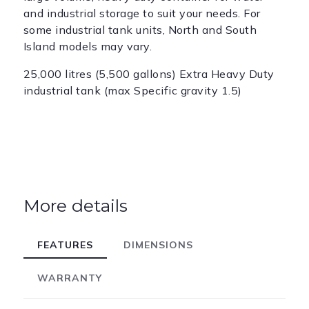
and industrial storage to suit your needs. For
some industrial tank units, North and South
Island models may vary.
25,000 litres (5,500 gallons) Extra Heavy Duty
industrial tank (max Specific gravity 1.5)
More details
FEATURES
DIMENSIONS
WARRANTY