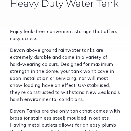
Heavy Duty Water Tank
Enjoy leak-free, convenient storage that offers
easy access.
Devan above ground rainwater tanks are
extremely durable and come in a variety of
hard-wearing colours. Designed for maximum
strength in the dome, your tank won’t cave in
upon installation or servicing, nor will most
snow loading have an effect. UV-stabilised,
they’re constructed to withstand New Zealand’s
harsh environmental conditions.
Devan Tanks are the only tank that comes with
brass (or stainless steel) moulded in outlets.
Having metal outlets allows for an easy plumb