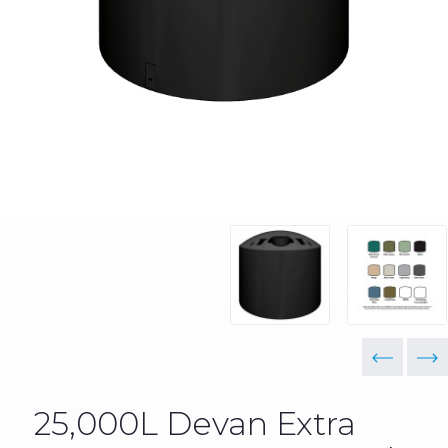
25,000L Devan Extra