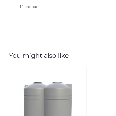
11 colours
You might also like