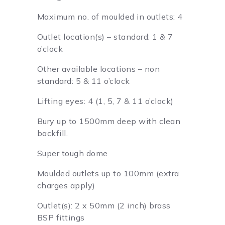
Maximum no. of moulded in outlets: 4
Outlet location(s) – standard: 1 & 7
o’clock
Other available locations – non
standard: 5 & 11 o’clock
Lifting eyes: 4 (1, 5, 7 & 11 o’clock)
Bury up to 1500mm deep with clean
backfill.
Super tough dome
Moulded outlets up to 100mm (extra
charges apply)
Outlet(s): 2 x 50mm (2 inch) brass
BSP fittings