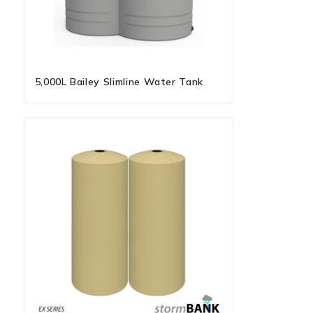
5,000L Bailey Slimline Water Tank