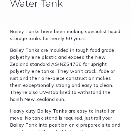
Water Tank
Bailey Tanks have been making specialist liquid
storage tanks for nearly 50 years.
Bailey Tanks are moulded in tough food grade
polyethylene plastic and exceed the New
Zealand standard AS/NZS4766 for upright
polyethylene tanks. They won’t crack, fade or
rust and their one-piece construction makes
them exceptionally strong and easy to clean.
They’re also UV-stabilised to withstand the
harsh New Zealand sun.
Heavy duty Bailey Tanks are easy to install or
move. No tank stand is required. Just roll your
Bailey Tank into position on a prepared site and