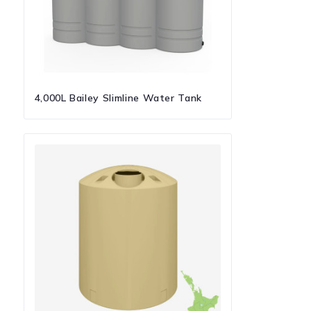
4,000L Bailey Slimline Water Tank