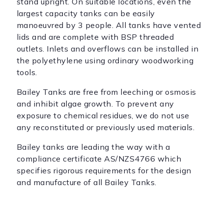
stand upright. On suitable locations, even the
largest capacity tanks can be easily
manoeuvred by 3 people. All tanks have vented
lids and are complete with BSP threaded
outlets. Inlets and overflows can be installed in
the polyethylene using ordinary woodworking
tools.
Bailey Tanks are free from leeching or osmosis
and inhibit algae growth. To prevent any
exposure to chemical residues, we do not use
any reconstituted or previously used materials.
Bailey tanks are leading the way with a
compliance certificate AS/NZS4766 which
specifies rigorous requirements for the design
and manufacture of all Bailey Tanks.