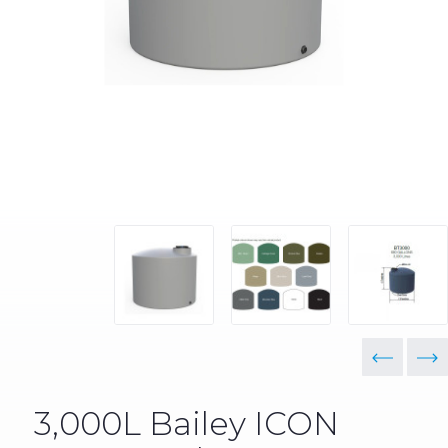
3,000L Bailey ICON