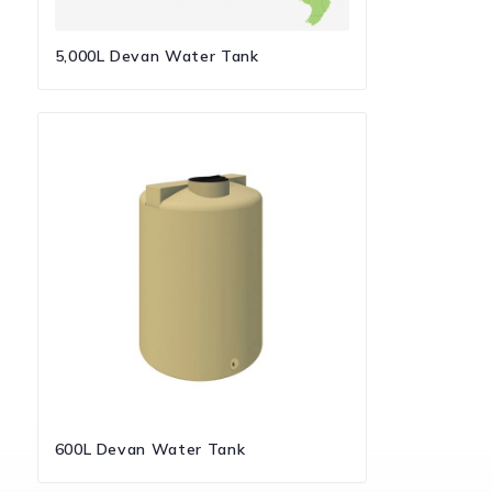
5,000L Devan Water Tank
600L Devan Water Tank