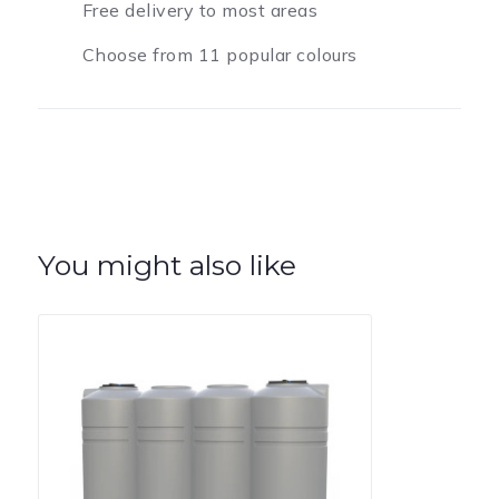
Free delivery to most areas
Choose from 11 popular colours
You might also like