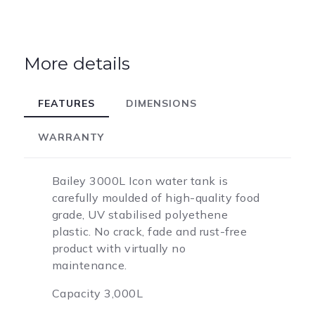
More details
FEATURES
DIMENSIONS
WARRANTY
Bailey 3000L Icon water tank is
carefully moulded of high-quality food
grade, UV stabilised polyethene
plastic. No crack, fade and rust-free
product with virtually no
maintenance.
Capacity 3,000L