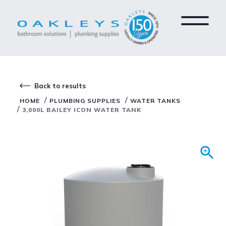
Back to results
/
/
HOME
PLUMBING SUPPLIES
WATER TANKS
/
3,000L BAILEY ICON WATER TANK