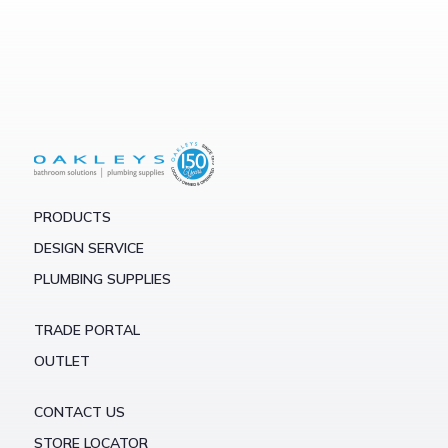
PRODUCTS
DESIGN SERVICE
PLUMBING SUPPLIES
TRADE PORTAL
OUTLET
CONTACT US
STORE LOCATOR