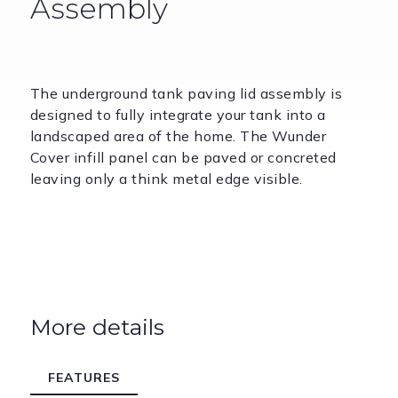
Assembly
The underground tank paving lid assembly is
designed to fully integrate your tank into a
landscaped area of the home. The Wunder
Cover infill panel can be paved or concreted
leaving only a think metal edge visible.
More details
FEATURES