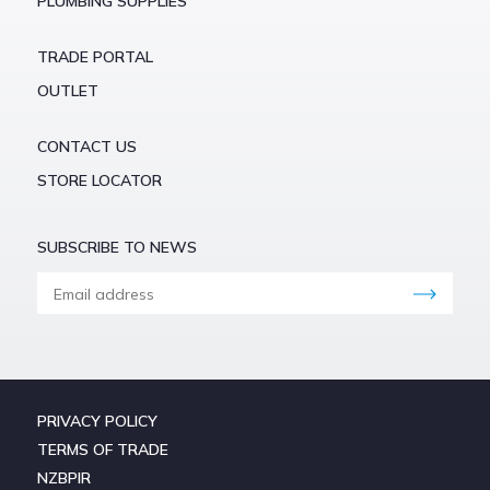
PLUMBING SUPPLIES
TRADE PORTAL
OUTLET
CONTACT US
STORE LOCATOR
SUBSCRIBE TO NEWS
PRIVACY POLICY
TERMS OF TRADE
NZBPIR