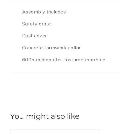
Assembly includes:
Safety grate
Dust cover
Concrete formwork collar
600mm diameter cast iron manhole
You might also like