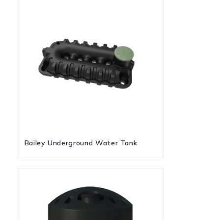
Bailey Underground Water Tank