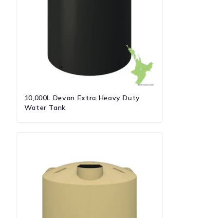
10,000L Devan Extra Heavy Duty
Water Tank