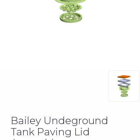
Bailey Undeground
Tank Paving Lid