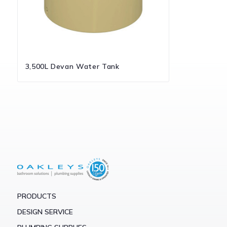
3,500L Devan Water Tank
PRODUCTS
DESIGN SERVICE