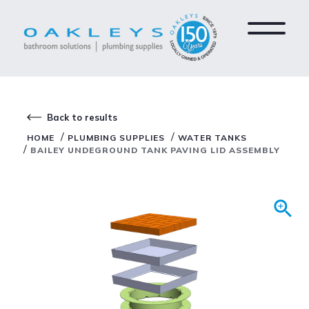
Back to results
/
/
HOME
PLUMBING SUPPLIES
WATER TANKS
/
BAILEY UNDEGROUND TANK PAVING LID ASSEMBLY