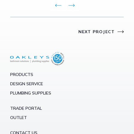
NEXT PROJECT
PRODUCTS
DESIGN SERVICE
PLUMBING SUPPLIES
TRADE PORTAL
OUTLET
CONTACT US