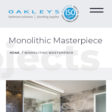
jects
Monolithic Masterpiece
/
HOME
MONOLITHIC MASTERPIECE