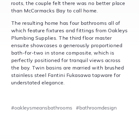
roots, the couple felt there was no better place
than McCormacks Bay to call home.
The resulting home has four bathrooms all of
which feature fixtures and fittings from Oakleys
Plumbing Supplies. The third floor master
ensuite showcases a generously proportioned
bath-for-two in stone composite, which is
perfectly positioned for tranquil views across
the bay. Twin basins are married with brushed
stainless steel Fantini Fukasawa tapware for
understated elegance.
#oakleysmeansbathrooms
#bathroomdesign