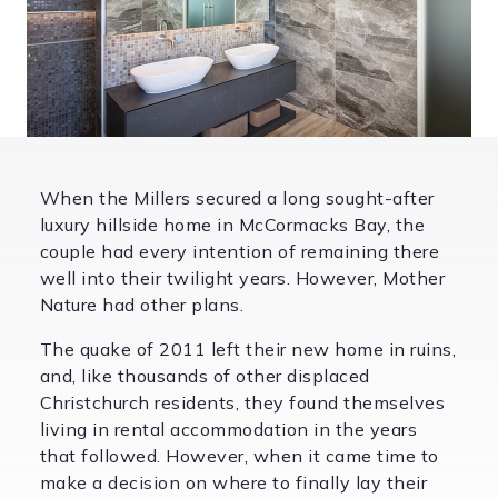
When the Millers secured a long sought-after
luxury hillside home in McCormacks Bay, the
couple had every intention of remaining there
well into their twilight years. However, Mother
Nature had other plans.
The quake of 2011 left their new home in ruins,
and, like thousands of other displaced
Christchurch residents, they found themselves
living in rental accommodation in the years
that followed. However, when it came time to
make a decision on where to finally lay their