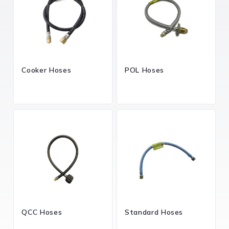
Cooker Hoses
POL Hoses
QCC Hoses
Standard Hoses