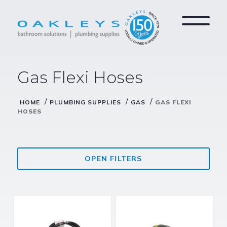
Gas Flexi Hoses
/
/
/
HOME
PLUMBING SUPPLIES
GAS
GAS FLEXI
HOSES
OPEN FILTERS