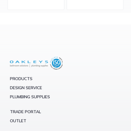
PRODUCTS
DESIGN SERVICE
PLUMBING SUPPLIES
TRADE PORTAL
OUTLET