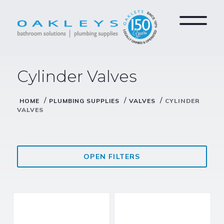
Cylinder Valves
/
/
/
HOME
PLUMBING SUPPLIES
VALVES
CYLINDER
VALVES
OPEN FILTERS