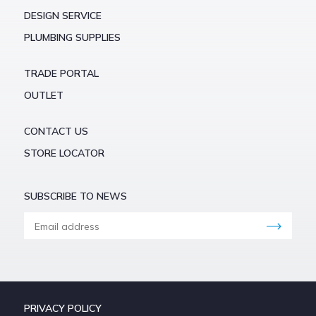
DESIGN SERVICE
PLUMBING SUPPLIES
TRADE PORTAL
OUTLET
CONTACT US
STORE LOCATOR
SUBSCRIBE TO NEWS
PRIVACY POLICY