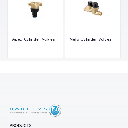
Apex Cylinder Valves
Nefa Cylinder Valves
PRODUCTS