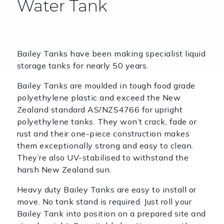
Water Tank
Bailey Tanks have been making specialist liquid
storage tanks for nearly 50 years.
Bailey Tanks are moulded in tough food grade
polyethylene plastic and exceed the New
Zealand standard AS/NZS4766 for upright
polyethylene tanks. They won’t crack, fade or
rust and their one-piece construction makes
them exceptionally strong and easy to clean.
They’re also UV-stabilised to withstand the
harsh New Zealand sun.
Heavy duty Bailey Tanks are easy to install or
move. No tank stand is required. Just roll your
Bailey Tank into position on a prepared site and