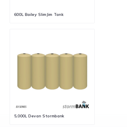
600L Bailey SlimJim Tank
5,000L Devan Stormbank