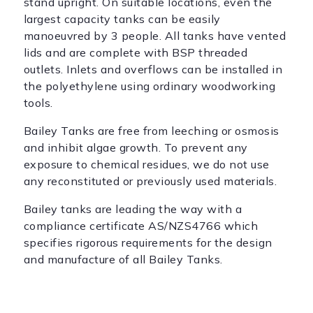
stand upright. On suitable locations, even the
largest capacity tanks can be easily
manoeuvred by 3 people. All tanks have vented
lids and are complete with BSP threaded
outlets. Inlets and overflows can be installed in
the polyethylene using ordinary woodworking
tools.
Bailey Tanks are free from leeching or osmosis
and inhibit algae growth. To prevent any
exposure to chemical residues, we do not use
any reconstituted or previously used materials.
Bailey tanks are leading the way with a
compliance certificate AS/NZS4766 which
specifies rigorous requirements for the design
and manufacture of all Bailey Tanks.