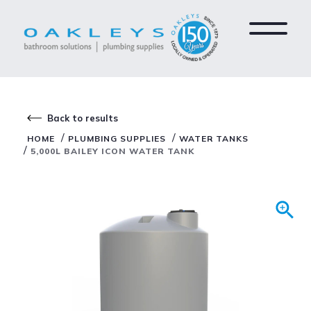
Back to results
/
/
HOME
PLUMBING SUPPLIES
WATER TANKS
/
5,000L BAILEY ICON WATER TANK