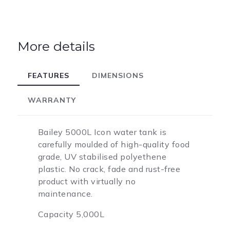
More details
FEATURES
DIMENSIONS
WARRANTY
Bailey 5000L Icon water tank is
carefully moulded of high-quality food
grade, UV stabilised polyethene
plastic. No crack, fade and rust-free
product with virtually no
maintenance.
Capacity 5,000L