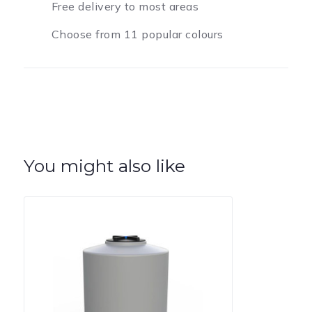
Free delivery to most areas
Choose from 11 popular colours
You might also like