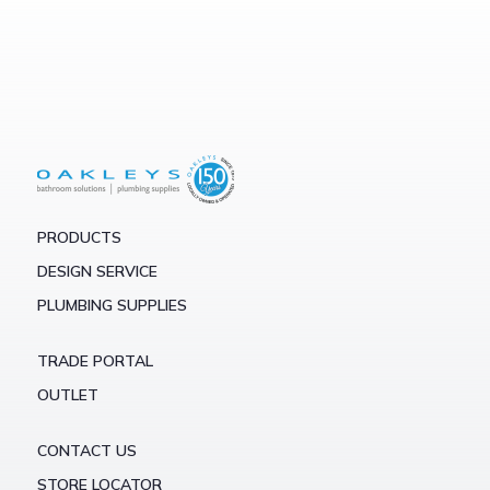
PRODUCTS
DESIGN SERVICE
PLUMBING SUPPLIES
TRADE PORTAL
OUTLET
CONTACT US
STORE LOCATOR