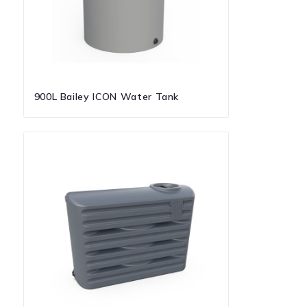
900L Bailey ICON Water Tank