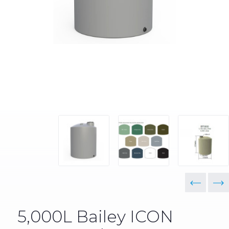
5,000L Bailey ICON