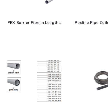
PEX Barrier Pipe in Lengths
Pexline Pipe Coil