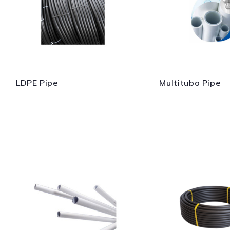
LDPE Pipe
Multitubo Pipe