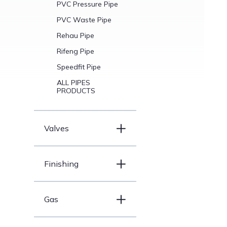
PVC Pressure Pipe
PVC Waste Pipe
Rehau Pipe
Rifeng Pipe
Speedfit Pipe
ALL PIPES
PRODUCTS
Valves
Finishing
Gas