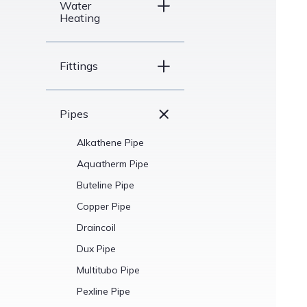
Water
Heating
Fittings
Pipes
Alkathene Pipe
Aquatherm Pipe
Buteline Pipe
Copper Pipe
Draincoil
Dux Pipe
Multitubo Pipe
Pexline Pipe