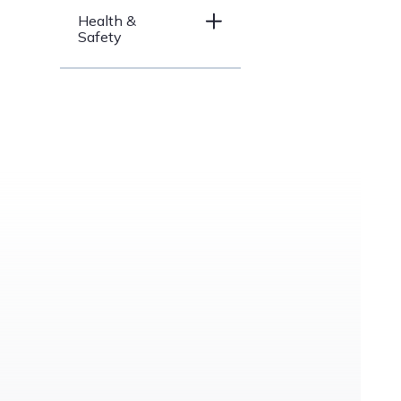
Health &
Safety
Price Range
under
$200
$200 –
$500
$500 –
$1000
$1000 –
$3000
over
$3000