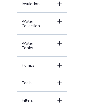
Insulation
Water
Collection
Water
Tanks
Pumps
Tools
Filters