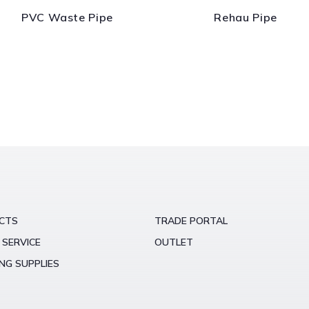
PVC Waste Pipe
Rehau Pipe
CTS
TRADE PORTAL
 SERVICE
OUTLET
NG SUPPLIES