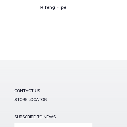
Rifeng Pipe
CONTACT US
STORE LOCATOR
SUBSCRIBE TO NEWS