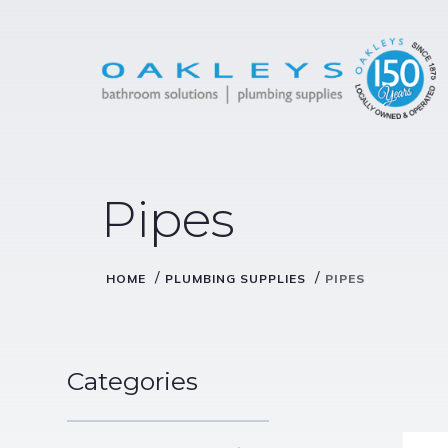
Pipes
/
/
HOME
PLUMBING SUPPLIES
PIPES
Categories