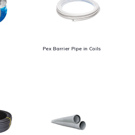
Pex Barrier Pipe in Coils