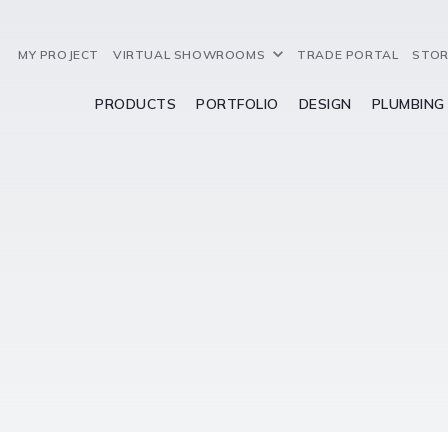
MY PROJECT
VIRTUAL SHOWROOMS
TRADE PORTAL
STOR
PRODUCTS
PORTFOLIO
DESIGN
PLUMBING