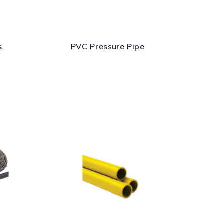
s
PVC Pressure Pipe