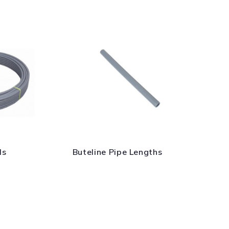
ls
Buteline Pipe Lengths