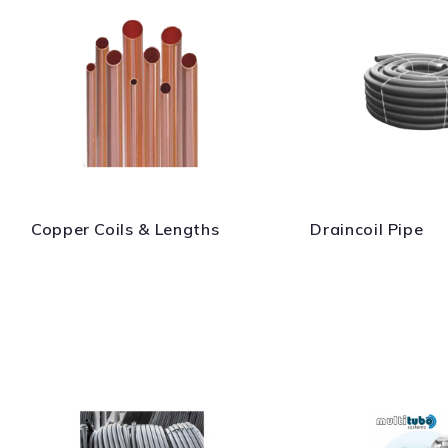
Copper Coils & Lengths
Draincoil Pipe