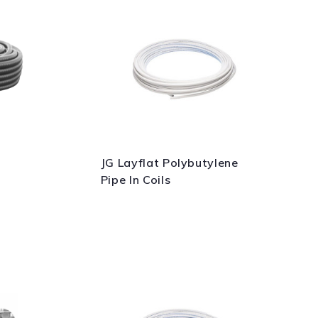
JG Layflat Polybutylene
Pipe In Coils