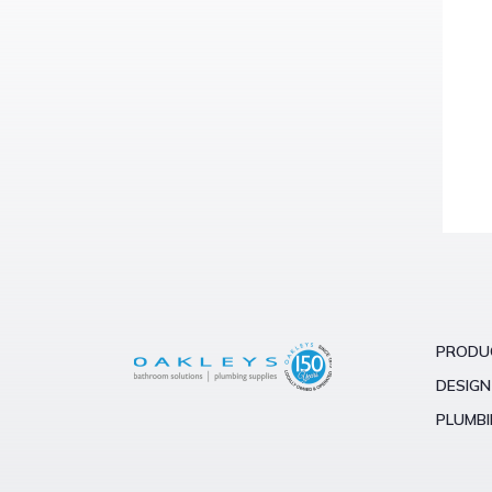
PRODU
DESIGN
PLUMBI