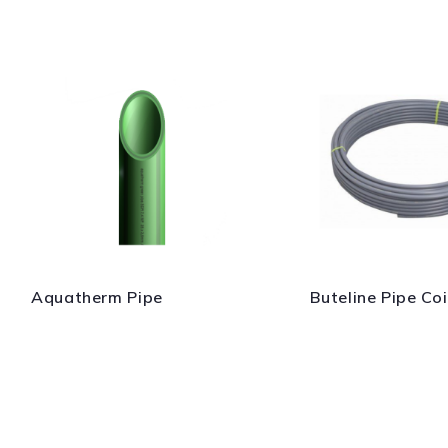
Aquatherm Pipe
Buteline Pipe Coi