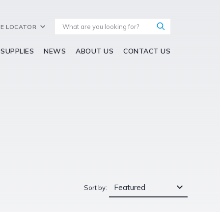
E LOCATOR
 SUPPLIES
NEWS
ABOUT US
CONTACT US
Featured
Sort by: