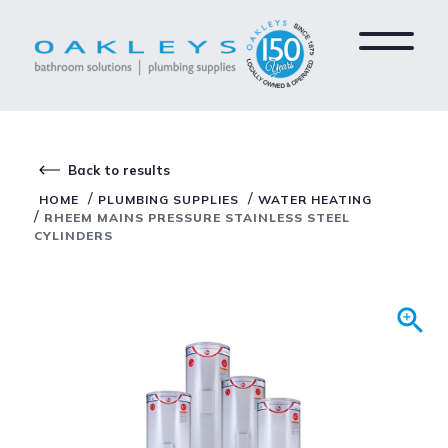
Back to results
/
/
HOME
PLUMBING SUPPLIES
WATER HEATING
/
RHEEM MAINS PRESSURE STAINLESS STEEL
CYLINDERS