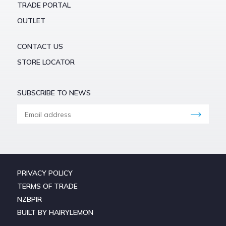
TRADE PORTAL
OUTLET
CONTACT US
STORE LOCATOR
SUBSCRIBE TO NEWS
PRIVACY POLICY
TERMS OF TRADE
NZBPIR
BUILT BY HAIRYLEMON