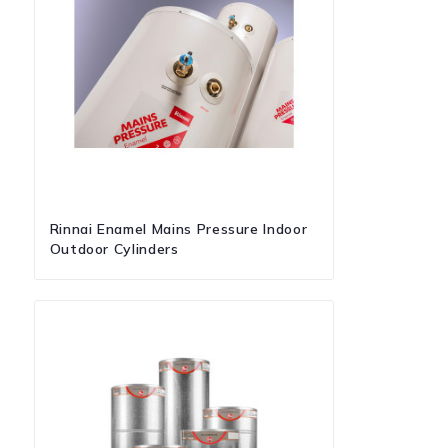
Rinnai Enamel Mains Pressure Indoor
Outdoor Cylinders