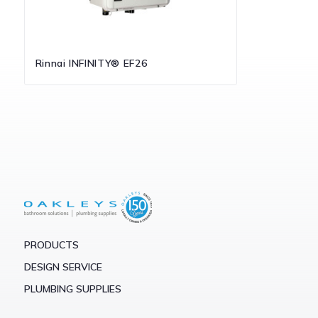
Rinnai INFINITY® EF26
PRODUCTS
DESIGN SERVICE
PLUMBING SUPPLIES