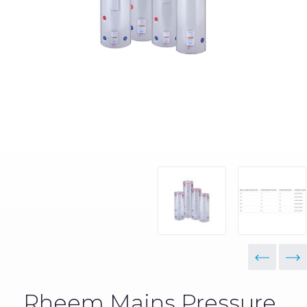
Rheem Mains Pressure