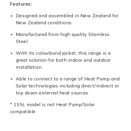
Features:
Designed and assembled in New Zealand for
New Zealand conditions.
Manufactured from high quality Stainless
Steel.
With its colourbond jacket, this range is a
great solution for both indoor and outdoor
installation.
Able to connect to a range of Heat Pump and
Solar technologies including direct/indirect or
top down external heat sources.
* 135L model is not Heat Pump/Solar
compatible