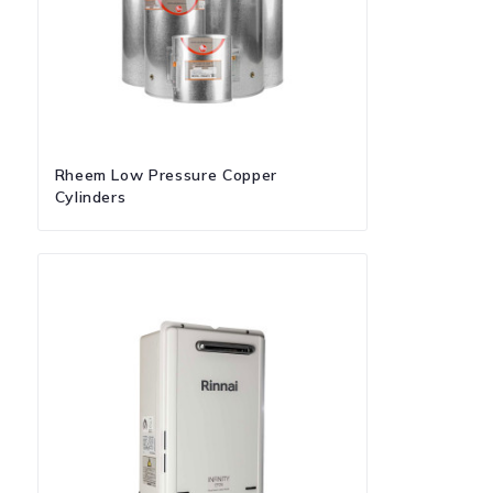
Rheem Low Pressure Copper
Cylinders