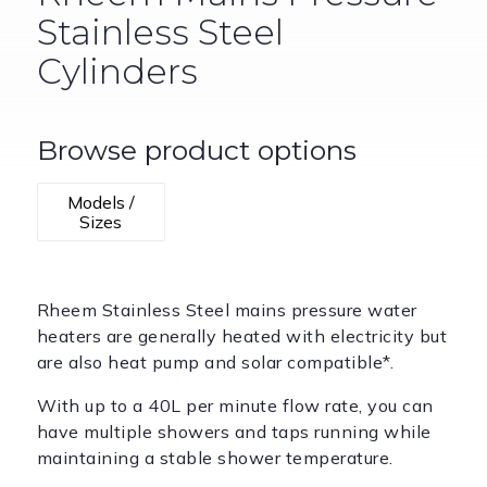
Stainless Steel
Cylinders
Browse product options
Models /
Sizes
Rheem Stainless Steel mains pressure water
heaters are generally heated with electricity but
are also heat pump and solar compatible*.
With up to a 40L per minute flow rate, you can
have multiple showers and taps running while
maintaining a stable shower temperature.