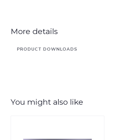
More details
PRODUCT DOWNLOADS
You might also like