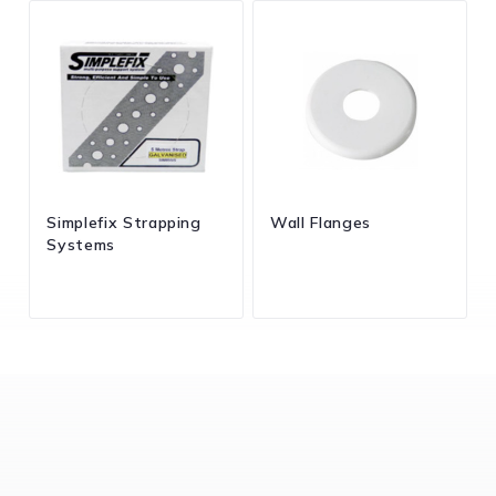
Simplefix Strapping
Wall Flanges
Systems