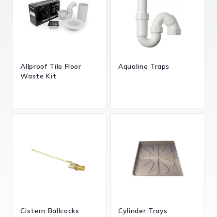
Allproof Tile Floor
Aqualine Traps
Waste Kit
Cistern Ballcocks
Cylinder Trays