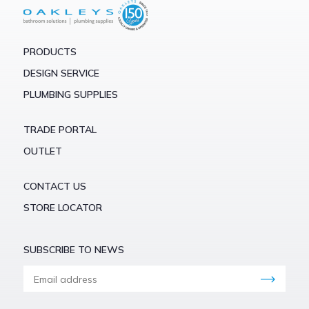
PRODUCTS
DESIGN SERVICE
PLUMBING SUPPLIES
TRADE PORTAL
OUTLET
CONTACT US
STORE LOCATOR
SUBSCRIBE TO NEWS