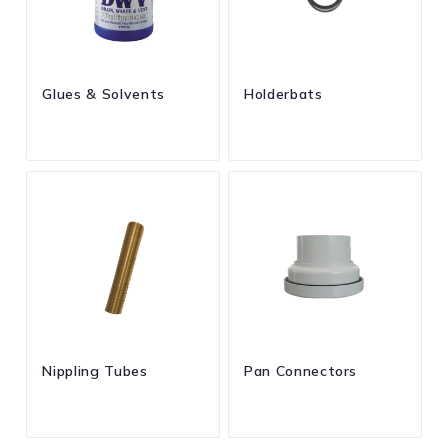
Glues & Solvents
Holderbats
Nippling Tubes
Pan Connectors