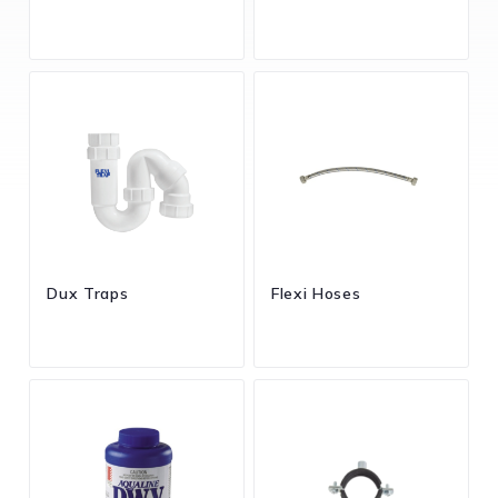
Dux Traps
Flexi Hoses