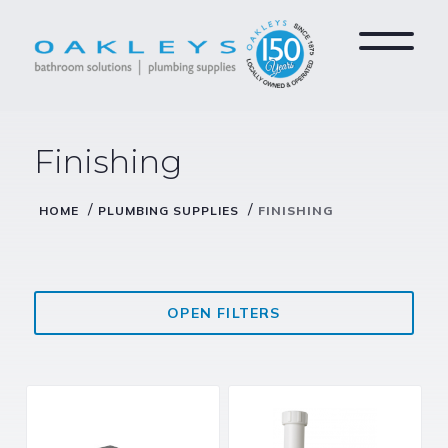
Finishing
/
/
HOME
PLUMBING SUPPLIES
FINISHING
OPEN FILTERS