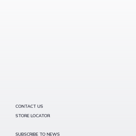
CONTACT US
STORE LOCATOR
SUBSCRIBE TO NEWS