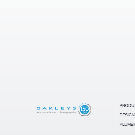
$500 –
$1000
$1000 –
$3000
over
$3000
PRODU
DESIGN
PLUMBI