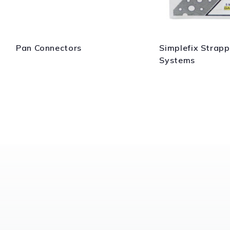
Pan Connectors
Simplefix Strapp
Systems