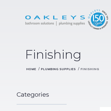
Finishing
/
/
HOME
PLUMBING SUPPLIES
FINISHING
Categories