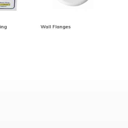
ing
Wall Flanges