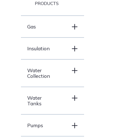
PRODUCTS
Gas
Insulation
Water
Collection
Water
Tanks
Pumps