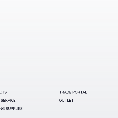
CTS
TRADE PORTAL
 SERVICE
OUTLET
NG SUPPLIES