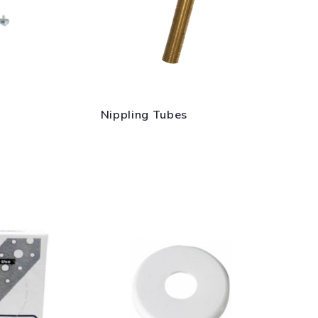
Nippling Tubes