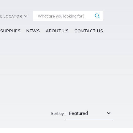
E LOCATOR
 SUPPLIES
NEWS
ABOUT US
CONTACT US
Featured
Sort by: