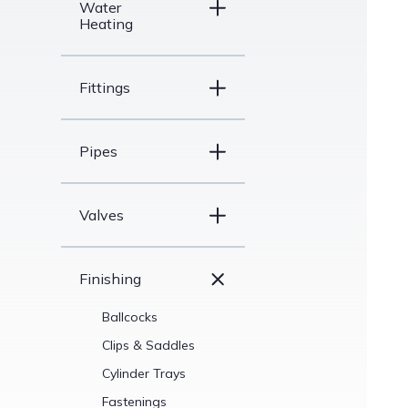
Water
Heating
Fittings
Pipes
Valves
Finishing
Ballcocks
Clips & Saddles
Cylinder Trays
Fastenings