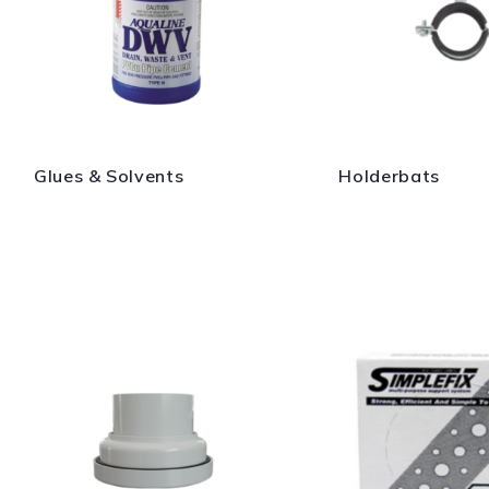
Glues & Solvents
Holderbats