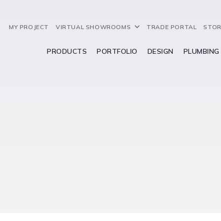
MY PROJECT
VIRTUAL SHOWROOMS
TRADE PORTAL
STOR
PRODUCTS
PORTFOLIO
DESIGN
PLUMBING