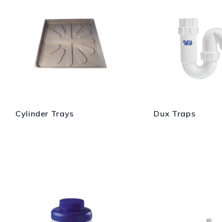
Cylinder Trays
Dux Traps