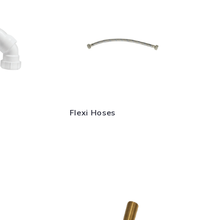
Flexi Hoses