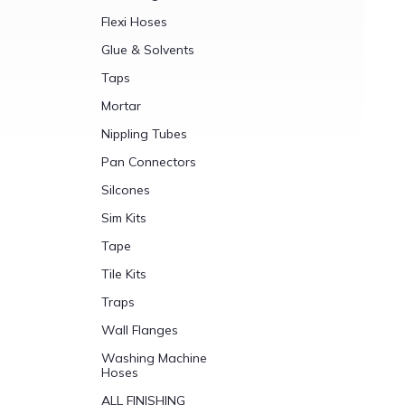
Flexi Hoses
Glue & Solvents
Taps
Mortar
Nippling Tubes
Pan Connectors
Silcones
Sim Kits
Tape
Tile Kits
Traps
Wall Flanges
Washing Machine
Hoses
ALL FINISHING