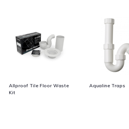
Allproof Tile Floor Waste
Aqualine Traps
Kit