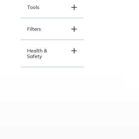
Tools
Filters
Health &
Safety
Price Range
under
$200
$200 –
$500