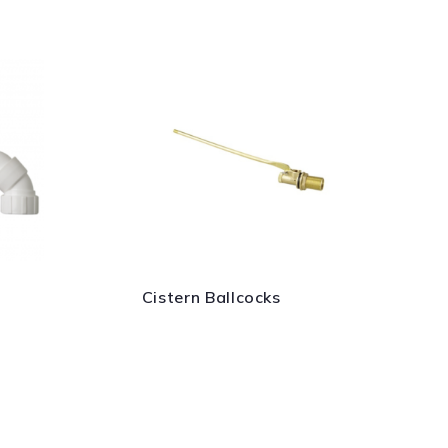
Cistern Ballcocks